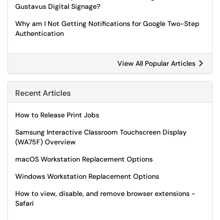
Gustavus Digital Signage?
Why am I Not Getting Notifications for Google Two-Step
Authentication
View All Popular Articles
Recent Articles
How to Release Print Jobs
Samsung Interactive Classroom Touchscreen Display
(WA75F) Overview
macOS Workstation Replacement Options
Windows Workstation Replacement Options
How to view, disable, and remove browser extensions -
Safari