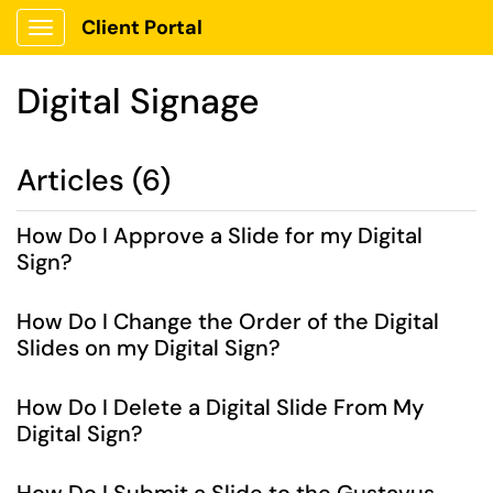
Client Portal
Show Applications Menu
Digital Signage
Articles (6)
How Do I Approve a Slide for my Digital
Sign?
How Do I Change the Order of the Digital
Slides on my Digital Sign?
How Do I Delete a Digital Slide From My
Digital Sign?