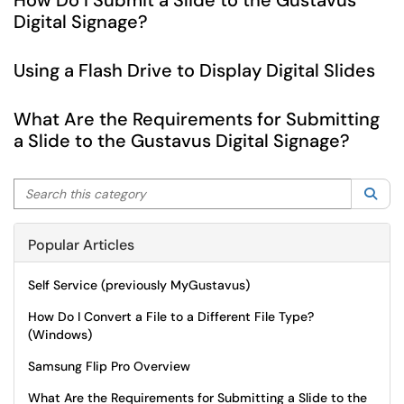
How Do I Submit a Slide to the Gustavus
Digital Signage?
Using a Flash Drive to Display Digital Slides
What Are the Requirements for Submitting
a Slide to the Gustavus Digital Signage?
Search this category
Sea
Popular Articles
Self Service (previously MyGustavus)
How Do I Convert a File to a Different File Type?
(Windows)
Samsung Flip Pro Overview
What Are the Requirements for Submitting a Slide to the