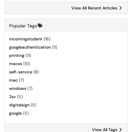
View All Recent Articles
Popular Tags
incomingstudent
(16)
googleauthentication
(11)
printing
(11)
macos
(10)
self-service
(8)
mac
(7)
windows
(7)
2sv
(5)
digitalsign
(5)
google
(5)
View All Tags