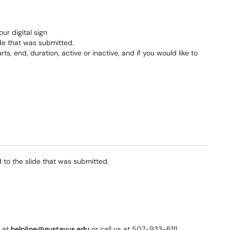
our digital sign
lide that was submitted.
s, end, duration, active or inactive, and if you would like to
 to the slide that was submitted.
s at
helpline@gustavus.edu
or call us at 507-933-6111.