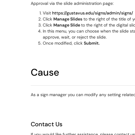
Approval via the slide administration page:
Visit
https://gustavus.edu/signs/admin/signs/
Click
Manage Slides
to the right of the title of y
Click
Manage Slide
to the right of the digital s
In this menu, you can choose when the slide start
approve, wait, or reject the slide.
Once modified, click
Submit.
Cause
As a sign manager you can modify any setting related
Contact Us
If you would like further assistance, please contact u