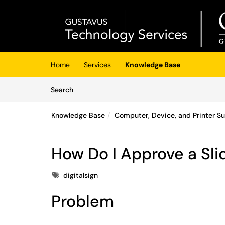
Skip to main content
(opens in a new tab)
Home
Services
Knowledge Base
Skip to Knowledge Base content
Articles
Search
Knowledge Base
Computer, Device, and Printer S
How Do I Approve a Slid
Tags
digitalsign
Problem