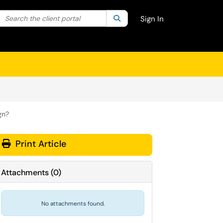
Search the client portal
lter your search by category. Current category:
Search
All
Sign In
gn?
Print Article
Attachments
(
0
)
No attachments found.