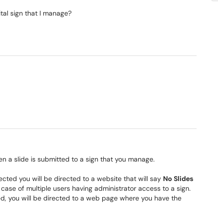
tal sign that I manage?
n a slide is submitted to a sign that you manage.
 rejected you will be directed to a website that will say
No Slides
e case of multiple users having administrator access to a sign.
ed, you will be directed to a web page where you have the