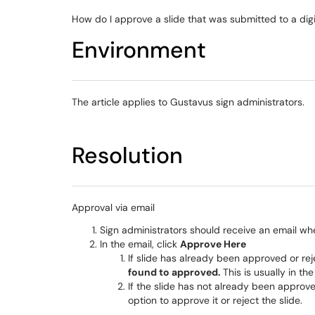
How do I approve a slide that was submitted to a digi
Environment
The article applies to Gustavus sign administrators.
Resolution
Approval via email
Sign administrators should receive an email whe
In the email, click
Approve Here
​​​​​​​If slide has already been approved or
found to approved.
This is usually in th
If the slide has not already been approv
option to approve it or reject the slide.