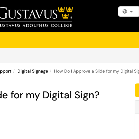
Fi
upport
Digital Signage
How Do I Approve a Slide for my Digital Si
e for my Digital Sign?