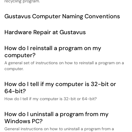
recycling program.
Gustavus Computer Naming Conventions
Hardware Repair at Gustavus
How do I reinstall a program on my
computer?
A general set of instructions on how to reinstall a program on a
computer.
How do I tell if my computer is 32-bit or
64-bit?
How do I tell if my computer is 32-bit or 64-bit?
How do I uninstall a program from my
Windows PC?
General instructions on how to uninstall a program from a