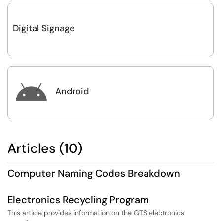
Digital Signage

Android
Articles (10)
Computer Naming Codes Breakdown
Electronics Recycling Program
This article provides information on the GTS electronics