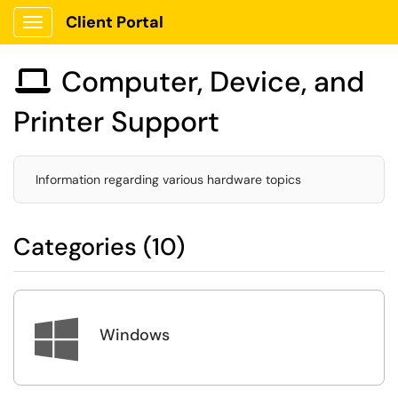
Client Portal
Show Applications Menu
Computer, Device, and

Printer Support
Information regarding various hardware topics
Categories (10)

Windows