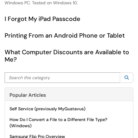
Windows PC. Tested on Windows 10.
I Forgot My iPad Passcode
Printing From an Android Phone or Tablet
What Computer Discounts are Available to
Me?
Search this category
Sea
Popular Articles
Self Service (previously MyGustavus)
How Do I Convert a File to a Different File Type?
(Windows)
Samsung Flip Pro Overview