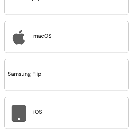

macOS
Samsung Flip

iOS