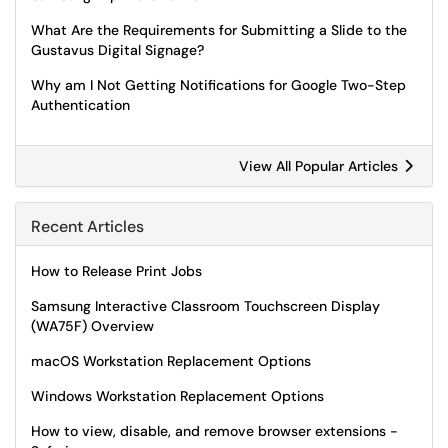
What Are the Requirements for Submitting a Slide to the
Gustavus Digital Signage?
Why am I Not Getting Notifications for Google Two-Step
Authentication
View All Popular Articles
Recent Articles
How to Release Print Jobs
Samsung Interactive Classroom Touchscreen Display
(WA75F) Overview
macOS Workstation Replacement Options
Windows Workstation Replacement Options
How to view, disable, and remove browser extensions -