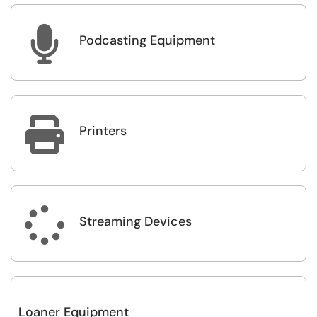

Podcasting Equipment

Printers

Streaming Devices
Loaner Equipment