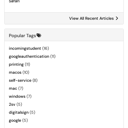
Safari
View All Recent Articles
Popular Tags
incomingstudent
(16)
googleauthentication
(11)
printing
(11)
macos
(10)
self-service
(8)
mac
(7)
windows
(7)
2sv
(5)
digitalsign
(5)
google
(5)