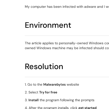
My computer has been infected with adware and I wou
Environment
The article applies to personally-owned Windows c
owned Windows machine may be infected should con
Resolution
1. Go to the
Malwarebytes
website
2. Select
Try for free
3.
Install
the program following the prompts
4. After the program installs, click
get started