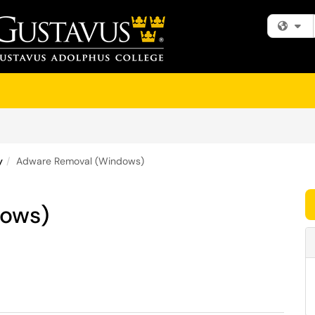
Fi
y
Adware Removal (Windows)
dows)