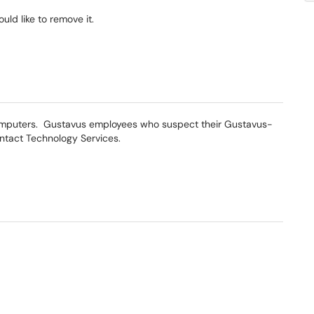
ld like to remove it.
omputers. Gustavus employees who suspect their Gustavus-
tact Technology Services.