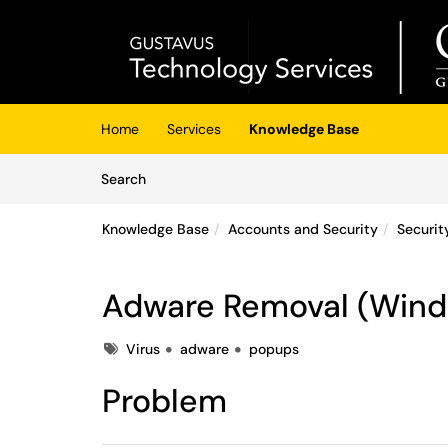
Skip to main content
(opens in a new tab)
Home
Services
Knowledge Base
Skip to Knowledge Base content
Articles
Search
Knowledge Base
Accounts and Security
Securit
Adware Removal (Win
Tags
Virus
adware
popups
Problem