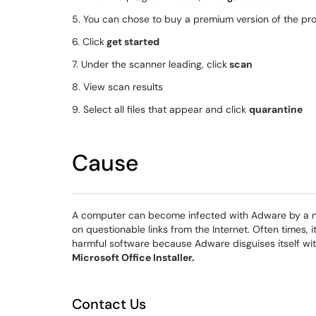
5. You can chose to buy a premium version of the pr
6. Click
get started
7. Under the scanner leading, click
scan
8. View scan results
9. Select all files that appear and click
quarantine
Cause
A computer can become infected with Adware by a nu
on questionable links from the Internet. Often times, 
harmful software because Adware disguises itself w
Microsoft Office Installer.
Contact Us