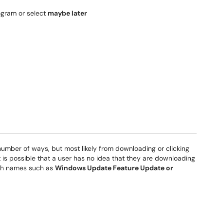
ogram or select
maybe later
mber of ways, but most likely from downloading or clicking
it is possible that a user has no idea that they are downloading
ith names such as
Windows Update Feature Update or