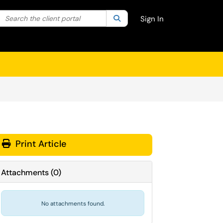
Search the client portal
lter your search by category. Current category:
Search
All
Sign In
Print Article
Attachments
(
0
)
No attachments found.