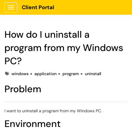
Client Portal
Show Applications Menu
How do I uninstall a
program from my Windows
PC?
Tags
windows
application
program
uninstall
Problem
I want to uninstall a program from my Windows PC.
Environment