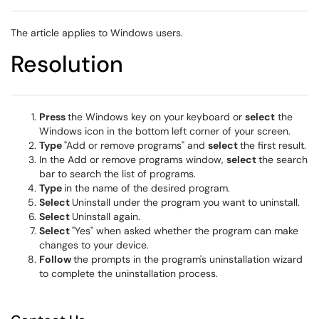
The article applies to Windows users.
Resolution
Press
the Windows key on your keyboard or
select
the
Windows icon in the bottom left corner of your screen.
Type
"Add or remove programs" and
select
the first result.
In the Add or remove programs window,
select
the search
bar to search the list of programs.
Type
in the name of the desired program.
Select
Uninstall under the program you want to uninstall.
Select
Uninstall again.
Select
"Yes" when asked whether the program can make
changes to your device.
Follow
the prompts in the program's uninstallation wizard
to complete the uninstallation process.