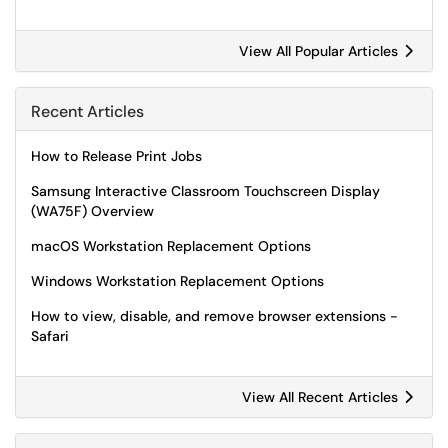
View All Popular Articles
Recent Articles
How to Release Print Jobs
Samsung Interactive Classroom Touchscreen Display
(WA75F) Overview
macOS Workstation Replacement Options
Windows Workstation Replacement Options
How to view, disable, and remove browser extensions -
Safari
View All Recent Articles