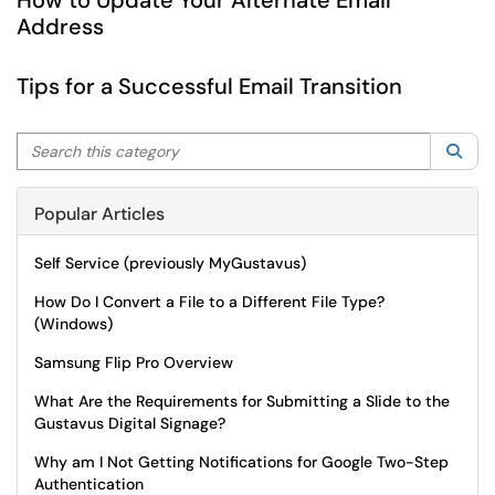
How to Update Your Alternate Email
Address
Tips for a Successful Email Transition
Search this category
Sea
Popular Articles
Self Service (previously MyGustavus)
How Do I Convert a File to a Different File Type?
(Windows)
Samsung Flip Pro Overview
What Are the Requirements for Submitting a Slide to the
Gustavus Digital Signage?
Why am I Not Getting Notifications for Google Two-Step
Authentication