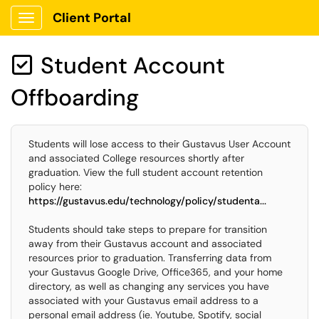
Client Portal
Show Applications Menu
Student Account

Offboarding
Students will lose access to their Gustavus User Account
and associated College resources shortly after
graduation. View the full student account retention
policy here:
https://gustavus.edu/technology/policy/studenta...
Students should take steps to prepare for transition
away from their Gustavus account and associated
resources prior to graduation. Transferring data from
your Gustavus Google Drive, Office365, and your home
directory, as well as changing any services you have
associated with your Gustavus email address to a
personal email address (ie. Youtube, Spotify, social