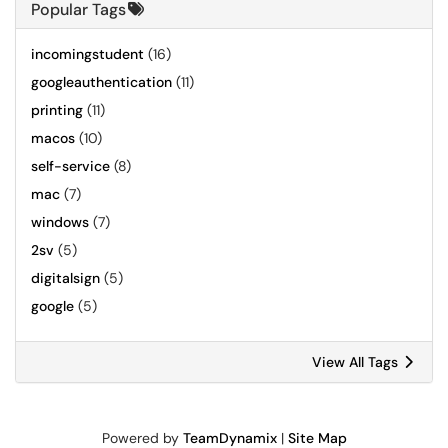
Popular Tags
incomingstudent
(16)
googleauthentication
(11)
printing
(11)
macos
(10)
self-service
(8)
mac
(7)
windows
(7)
2sv
(5)
digitalsign
(5)
google
(5)
View All Tags
Powered by
TeamDynamix
|
Site Map