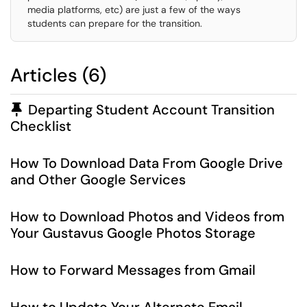
media platforms, etc) are just a few of the ways
students can prepare for the transition.
Articles (6)
Pinned Article
Departing Student Account Transition
Checklist
How To Download Data From Google Drive
and Other Google Services
How to Download Photos and Videos from
Your Gustavus Google Photos Storage
How to Forward Messages from Gmail