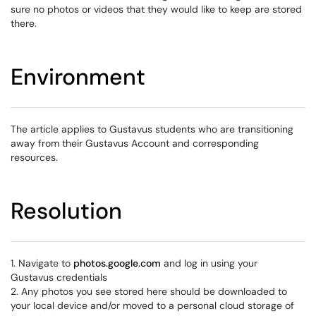
sure no photos or videos that they would like to keep are stored
there.
Environment
The article applies to Gustavus students who are transitioning
away from their Gustavus Account and corresponding
resources.
Resolution
1. Navigate to
photos.google.com
and log in using your
Gustavus credentials
2. Any photos you see stored here should be downloaded to
your local device and/or moved to a personal cloud storage of