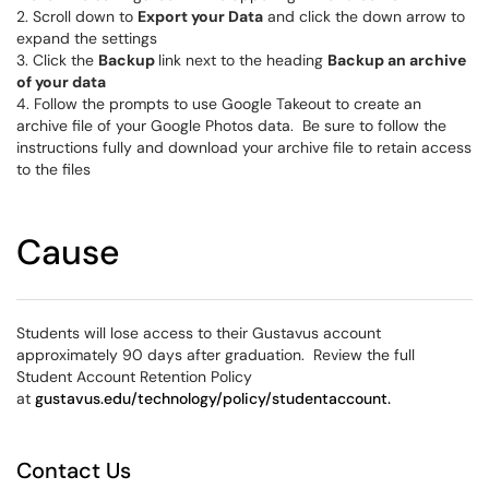
2. Scroll down to
Export your Data
and click the down arrow to
expand the settings
3. Click the
Backup
link next to the heading
Backup an archive
of your data
4. Follow the prompts to use Google Takeout to create an
archive file of your Google Photos data. Be sure to follow the
instructions fully and download your archive file to retain access
to the files
Cause
Students will lose access to their Gustavus account
approximately 90 days after graduation. Review the full
Student Account Retention Policy
at
gustavus.edu/technology/policy/studentaccount.
Contact Us