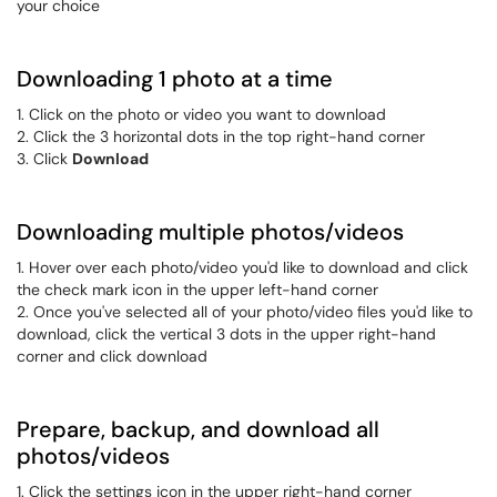
your choice
Downloading 1 photo at a time
1. Click on the photo or video you want to download
2. Click the 3 horizontal dots in the top right-hand corner
3. Click
Download
Downloading multiple photos/videos
1. Hover over each photo/video you'd like to download and click
the check mark icon in the upper left-hand corner
2. Once you've selected all of your photo/video files you'd like to
download, click the vertical 3 dots in the upper right-hand
corner and click download
Prepare, backup, and download all
photos/videos
1. Click the settings icon in the upper right-hand corner