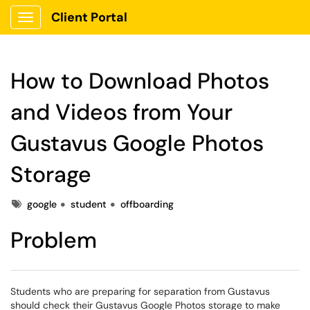
Client Portal
Show Applications Menu
How to Download Photos
and Videos from Your
Gustavus Google Photos
Storage
Tags
google
student
offboarding
Problem
Students who are preparing for separation from Gustavus
should check their Gustavus Google Photos storage to make