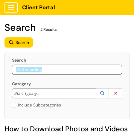
Client Portal
Show Applications Menu
Search
2 Results
Search
Search
Category
Start typing to lookup. Use the UP and DOWN arrow k
Lookup Catego
(opens in a ne
Clear C
Start typing...
Include Subcategories
How to Download Photos and Videos