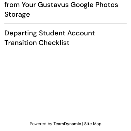
from Your Gustavus Google Photos
Storage
Departing Student Account
Transition Checklist
Powered by
TeamDynamix
|
Site Map