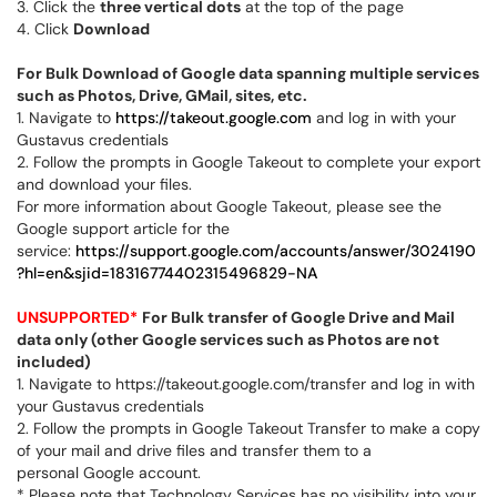
3. Click the
three vertical dots
at the top of the page
4. Click
Download
For Bulk Download of Google data spanning multiple services
such as Photos, Drive, GMail, sites, etc.
1. Navigate to
https://takeout.google.com
and log in with your
Gustavus credentials
2. Follow the prompts in Google Takeout to complete your export
and download your files.
For more information about Google Takeout, please see the
Google support article for the
service:
https://support.google.com/accounts/answer/3024190
?hl=en&sjid=18316774402315496829-NA
UNSUPPORTED*
For Bulk transfer of Google Drive and Mail
data only (other Google services such as Photos are not
included)
1. Navigate to https://takeout.google.com/transfer and log in with
your Gustavus credentials
2. Follow the prompts in Google Takeout Transfer to make a copy
of your mail and drive files and transfer them to a
personal Google account.
* Please note that Technology Services has no visibility into your