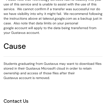
use of this service and is unable to assist with the use of this
service. We cannot confirm if a transfer was successful nor do
we have visibility into why it might fail. We recommend following
the instructions above at takeout.google.com as a backup just in
case. Also note that data limits on your personal
google account will apply to the data being transferred from
your Gustavus account.
Cause
Students graduating from Gustavus may want to download files
stored in their Gustavus Microsoft cloud in order to retain
ownership and access of those files after their
Gustavus account is removed.
Contact Us