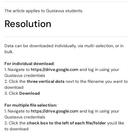
The article applies to Gustavus students.
Resolution
Data can be downloaded individually, via multi-selection, or in
bulk.
For individual download:
1. Navigate to
https://drive.google.com
and log in using your
Gustavus credentials
2. Click the
three vertical dots
next to the filename you want to
download
3. Click
Download
For multiple file selection:
1. Navigate to
https://drive.google.com
and log in using your
Gustavus credentials
2. Click the
check box to the left of each file/folder
you'd like
to download