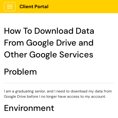
Client Portal
Show Applications Menu
How To Download Data
From Google Drive and
Other Google Services
Problem
I am a graduating senior, and I need to download my data from
Google Drive before I no longer have access to my account.
Environment