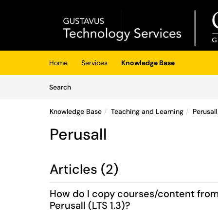
Skip to main content
(opens in a new tab)
Home
Services
Knowledge Base
Skip to Knowledge Base content
Articles
Search
Knowledge Base
Teaching and Learning
Perusall
Perusall
Articles (2)
How do I copy courses/content from t
Perusall (LTS 1.3)?