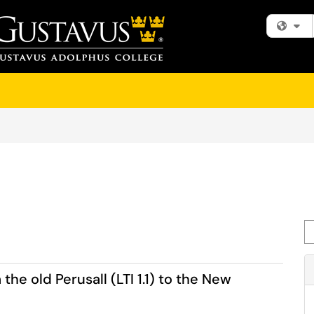
Fi
Se
he old Perusall (LTI 1.1) to the New