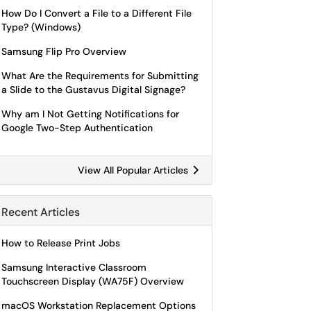
How Do I Convert a File to a Different File
Type? (Windows)
Samsung Flip Pro Overview
What Are the Requirements for Submitting
a Slide to the Gustavus Digital Signage?
Why am I Not Getting Notifications for
Google Two-Step Authentication
View All Popular Articles
Recent Articles
How to Release Print Jobs
Samsung Interactive Classroom
Touchscreen Display (WA75F) Overview
macOS Workstation Replacement Options