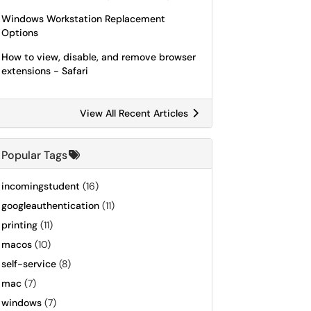
Windows Workstation Replacement
Options
How to view, disable, and remove browser
extensions - Safari
View All Recent Articles
Popular Tags
incomingstudent
(16)
googleauthentication
(11)
printing
(11)
macos
(10)
self-service
(8)
mac
(7)
windows
(7)