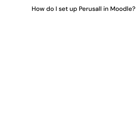
How do I set up Perusall in Moodle?