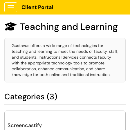
Client Portal
Show Applications Menu
Teaching and Learning

Gustavus offers a wide range of technologies for
teaching and learning to meet the needs of faculty, staff,
and students. Instructional Services connects faculty
with the appropriate technology tools to promote
collaboration, enhance communication, and share
knowledge for both online and traditional instruction.
Categories (3)
Screencastify