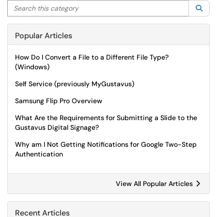
Search this category
Sea
Popular Articles
How Do I Convert a File to a Different File Type?
(Windows)
Self Service (previously MyGustavus)
Samsung Flip Pro Overview
What Are the Requirements for Submitting a Slide to the
Gustavus Digital Signage?
Why am I Not Getting Notifications for Google Two-Step
Authentication
View All Popular Articles
Recent Articles