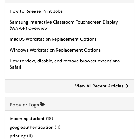
How to Release Print Jobs
Samsung Interactive Classroom Touchscreen Display
(WA75F) Overview
macOS Workstation Replacement Options
Windows Workstation Replacement Options
How to view, disable, and remove browser extensions -
Safari
View All Recent Articles
Popular Tags
incomingstudent
(16)
googleauthentication
(11)
printing
(11)