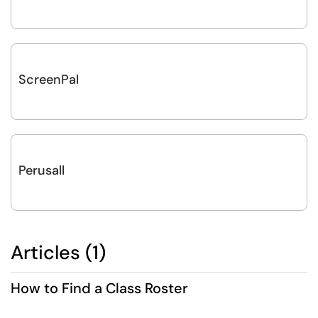
ScreenPal
Perusall
Articles (1)
How to Find a Class Roster