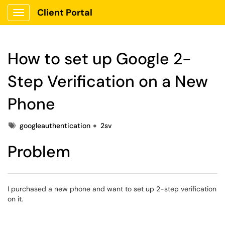
Client Portal
Show Applications Menu
How to set up Google 2-
Step Verification on a New
Phone
Tags
googleauthentication
2sv
Problem
I purchased a new phone and want to set up 2-step verification
on it.