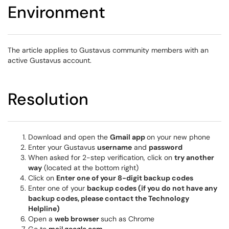
Environment
The article applies to Gustavus community members with an
active Gustavus account.
Resolution
Download and open the
Gmail app
on your new phone
Enter your Gustavus
username
and
password
When asked for 2-step verification, click on
try another
way
(located at the bottom right)
Click on
Enter one of your 8-digit backup codes
Enter one of your
backup codes (if you do not have any
backup codes, please contact the Technology
Helpline)
Open a
web browser
such as Chrome