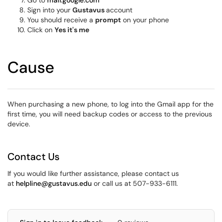
Go to
mail.google.com
Sign into your
Gustavus
account
You should receive a
prompt
on your phone
Click on
Yes it's me
Cause
When purchasing a new phone, to log into the Gmail app for the
first time, you will need backup codes or access to the previous
device.
Contact Us
If you would like further assistance, please contact us
at
helpline@gustavus.edu
or call us at 507-933-6111.