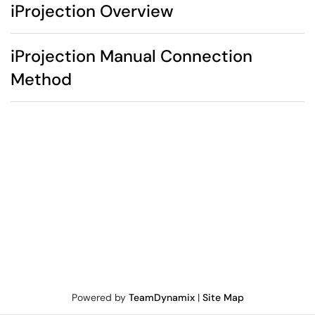
iProjection Overview
iProjection Manual Connection
Method
Powered by
TeamDynamix
|
Site Map